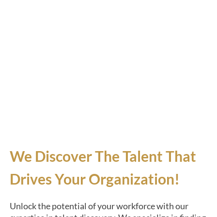
We Discover The Talent That
Drives Your Organization!
Unlock the potential of your workforce with our