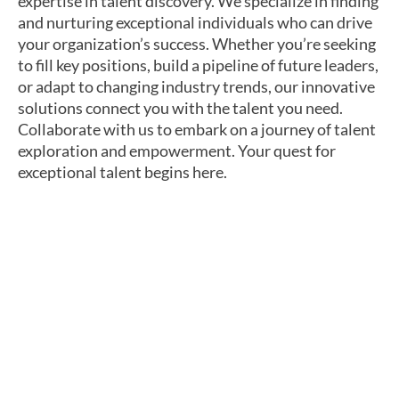
expertise in talent discovery. We specialize in finding
and nurturing exceptional individuals who can drive
your organization’s success. Whether you’re seeking
to fill key positions, build a pipeline of future leaders,
or adapt to changing industry trends, our innovative
solutions connect you with the talent you need.
Collaborate with us to embark on a journey of talent
exploration and empowerment. Your quest for
exceptional talent begins here.